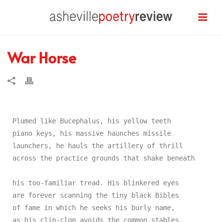
War Horse
Plumed like Bucephalus, his yellow teeth

piano keys, his massive haunches missile

launchers, he hauls the artillery of thrill

across the practice grounds that shake beneath

his too-familiar tread. His blinkered eyes

are forever scanning the tiny black Bibles

of fame in which he seeks his burly name,

as his clip-clop avoids the common stables.
