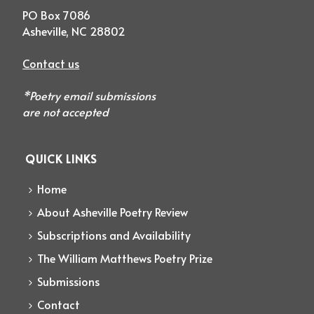
PO Box 7086
Asheville, NC 28802
Contact us
*Poetry email submissions
are not accepted
QUICK LINKS
Home
About Asheville Poetry Review
Subscriptions and Availability
The William Matthews Poetry Prize
Submissions
Contact