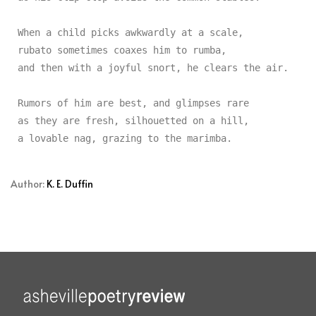
When a child picks awkwardly at a scale,

rubato sometimes coaxes him to rumba,

and then with a joyful snort, he clears the air.

Rumors of him are best, and glimpses rare

as they are fresh, silhouetted on a hill,

Author:
K. E. Duffin