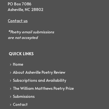
PO Box 7086
Asheville, NC 28802
Contact us
*Poetry email submissions
are not accepted
QUICK LINKS
Home
About Asheville Poetry Review
Subscriptions and Availability
The William Matthews Poetry Prize
Submissions
Contact