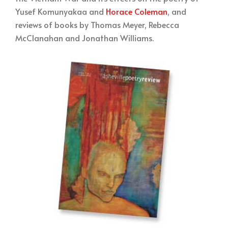
Yusef Komunyakaa and
Horace Coleman
, and
reviews of books by Thomas Meyer, Rebecca
McClanahan and Jonathan Williams.