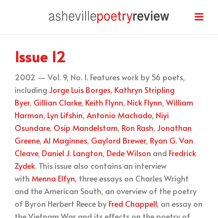
Issue 12
2002 — Vol. 9, No. 1. Features work by 56 poets,
including
Jorge Luis Borges
,
Kathryn Stripling
Byer
,
Gillian Clarke
,
Keith Flynn
,
Nick Flynn
,
William
Harmon
,
Lyn Lifshin
,
Antonio Machado
,
Niyi
Osundare
,
Osip Mandelstam
,
Ron Rash
,
Jonathan
Greene
,
Al Maginnes
,
Gaylord Brewer
,
Ryan G. Van
Cleave
,
Daniel J. Langton
,
Dede Wilson
and
Fredrick
Zydek
. This issue also contains an interview
with
Menna Elfyn
, three essays on Charles Wright
and the American South, an overview of the poetry
of Byron Herbert Reece by
Fred Chappell
, an essay on
the Vietnam War and its effects on the poetry of