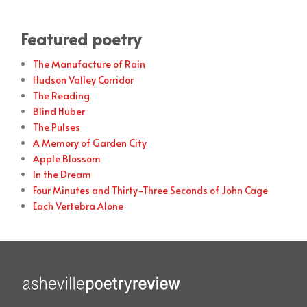
Featured poetry
The Manufacture of Rain
Hudson Valley Corridor
The Reading
Blind Huber
The Pulses
A Memory of Garden City
Apple Blossom
In the Dream
Four Minutes and Thirty-Three Seconds of John Cage
Each Vertebra Alone