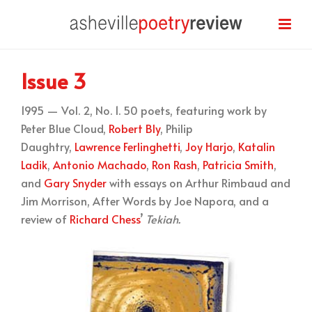
Issue 3
1995 — Vol. 2, No. 1. 50 poets, featuring work by
Peter Blue Cloud,
Robert Bly
, Philip
Daughtry,
Lawrence Ferlinghetti
,
Joy Harjo
,
Katalin
Ladik
,
Antonio Machado
,
Ron Rash
,
Patricia Smith
,
and
Gary Snyder
with essays on Arthur Rimbaud and
Jim Morrison, After Words by Joe Napora, and a
review of
Richard Chess
’
Tekiah.