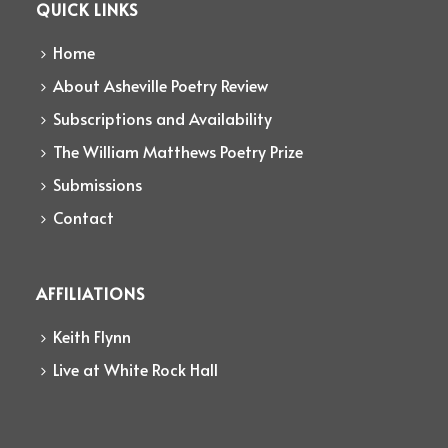
QUICK LINKS
Home
About Asheville Poetry Review
Subscriptions and Availability
The William Matthews Poetry Prize
Submissions
Contact
AFFILIATIONS
Keith Flynn
Live at White Rock Hall