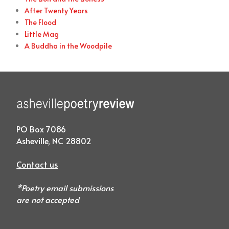
After Twenty Years
The Flood
Little Mag
A Buddha in the Woodpile
PO Box 7086
Asheville, NC 28802
Contact us
*Poetry email submissions
are not accepted