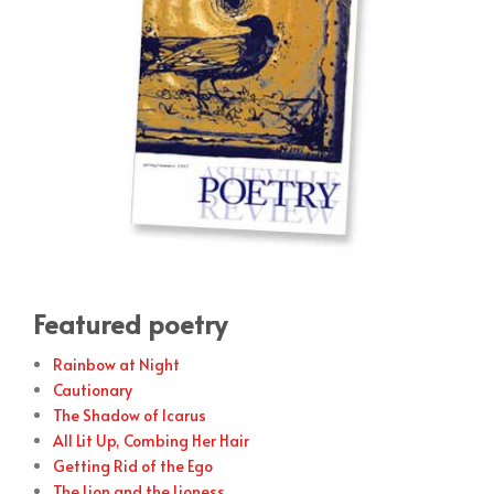
Featured poetry
Rainbow at Night
Cautionary
The Shadow of Icarus
All Lit Up, Combing Her Hair
Getting Rid of the Ego
The Lion and the Lioness