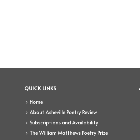
QUICK LINKS
Home
About Asheville Poetry Review
Subscriptions and Availability
The William Matthews Poetry Prize