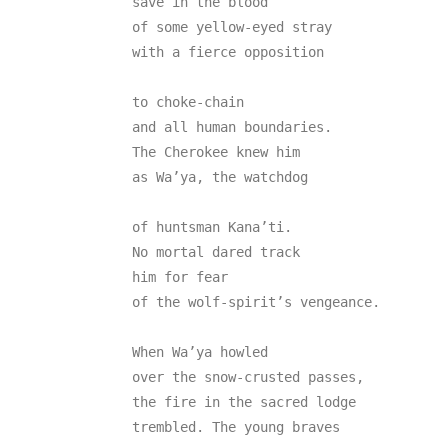
save in the blood

of some yellow-eyed stray

with a fierce opposition

to choke-chain

and all human boundaries.

The Cherokee knew him

as Wa’ya, the watchdog

of huntsman Kana’ti.

No mortal dared track

him for fear

of the wolf-spirit’s vengeance.

When Wa’ya howled

over the snow-crusted passes,

the fire in the sacred lodge

trembled. The young braves
