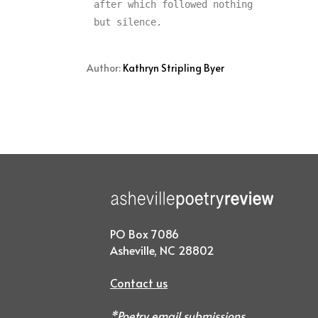
after which followed nothing

Author:
Kathryn Stripling Byer
PO Box 7086
Asheville, NC 28802
Contact us
*Poetry email submissions