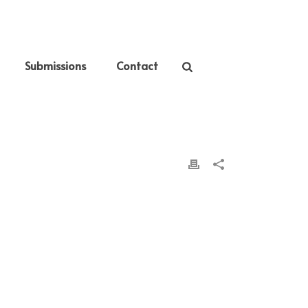
Submissions
Contact