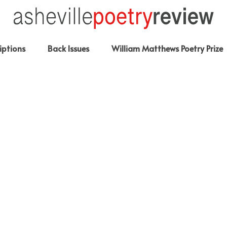
iptions
Back Issues
William Matthews Poetry Prize