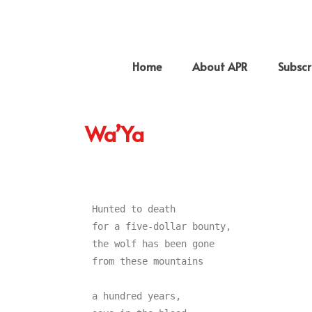
Home
About APR
Subscr
Wa’Ya
Hunted to death

for a five-dollar bounty,

the wolf has been gone

from these mountains

a hundred years,
