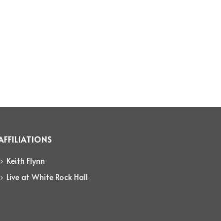
AFFILIATIONS
Keith Flynn
Live at White Rock Hall