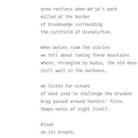
grew restless when Wa’ya’s pack

milled at the border

of broomsedge surrounding

the cornfield of Oconaluftee.

When wolves roam the stories

we tell about taming these mountains

where, strangled by kudzu, the old dens

still wait in the darkness,

we listen for echoes

of what used to challenge the drunken

brag passed around hunters’ fires.

Shape-notes of night itself.

Blood

on its breath,
