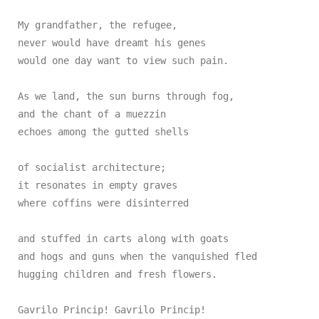
My grandfather, the refugee,

never would have dreamt his genes

would one day want to view such pain.

As we land, the sun burns through fog,

and the chant of a muezzin

echoes among the gutted shells

of socialist architecture;

it resonates in empty graves

where coffins were disinterred

and stuffed in carts along with goats

and hogs and guns when the vanquished fled

hugging children and fresh flowers.

Gavrilo Princip! Gavrilo Princip!
