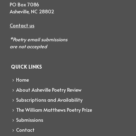
PO Box 7086
Asheville, NC 28802
Contact us
*Poetry email submissions
are not accepted
QUICK LINKS
Home
About Asheville Poetry Review
Subscriptions and Availability
The William Matthews Poetry Prize
Submissions
Contact