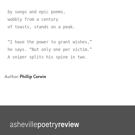
by songs and epic poems,

wobbly from a century

of toasts, stands on a peak.

“I have the power to grant wishes,”

he says. “But only one per victim.”

Author:
Phillip Corwin