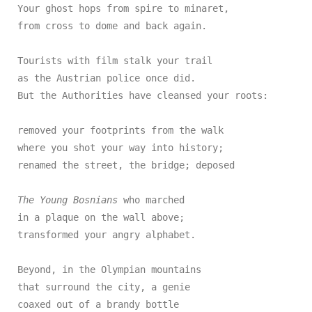
Your ghost hops from spire to minaret,

from cross to dome and back again.

Tourists with film stalk your trail

as the Austrian police once did.

But the Authorities have cleansed your roots:

removed your footprints from the walk

where you shot your way into history;

renamed the street, the bridge; deposed

The Young Bosnians
 who marched

in a plaque on the wall above;

transformed your angry alphabet.

Beyond, in the Olympian mountains

that surround the city, a genie

coaxed out of a brandy bottle
