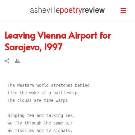
Leaving Vienna Airport for
Sarajevo, 1997
The Western world stretches behind

like the wake of a battleship.

The clouds are time warps.

Sipping tea and talking sex,

we fly through the same air

as missiles and tv signals.
