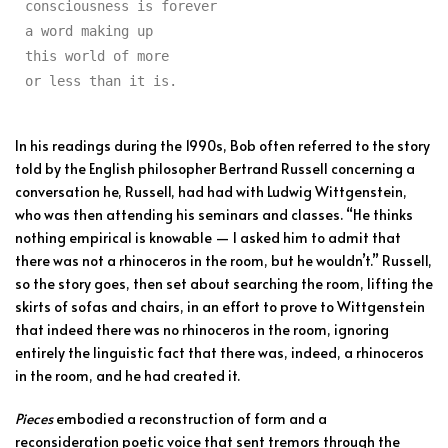
consciousness is forever

a word making up

this world of more

or less than it is.
In his readings during the 1990s, Bob often referred to the story
told by the English philosopher Bertrand Russell concerning a
conversation he, Russell, had had with Ludwig Wittgenstein,
who was then attending his seminars and classes. “He thinks
nothing empirical is knowable — I asked him to admit that
there was not a rhinoceros in the room, but he wouldn’t.” Russell,
so the story goes, then set about searching the room, lifting the
skirts of sofas and chairs, in an effort to prove to Wittgenstein
that indeed there was no rhinoceros in the room, ignoring
entirely the linguistic fact that there was, indeed, a rhinoceros
in the room, and he had created it.
Pieces
embodied a reconstruction of form and a
reconsideration poetic voice that sent tremors through the