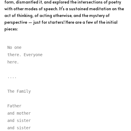
form, dismantled it, and explored the intersections of poetry
with other modes of speech. It’s a sustained meditation on the
act of thinking, of acting otherwise, and the mystery of
perspective — just for starters! Here are a few of the initial
pieces:
No one

there. Everyone

here.

....

The Family

Father

and mother

and sister

and sister
