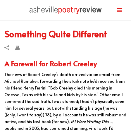
Something Quite Different
A Farewell for Robert Creeley
The news of Robert Creeley’s death arrived via an email from
Michael Rumaker, forwarding the stark note he’d received from
his friend Henry Ferrini: “Bob Creeley died this morning in
Odessa, Texas with his wife and kids by his side.” Other email
confirmed the sad truth. I was stunned; I hadn’t physically seen
him for several years, but, notwithstanding his age (he was
((only, I want to say)) 78), by all accounts he was still robust and
active, and his last book (for now),
If I Were Writing This…
,
published in 2003, had contained stunning, vital work. I’d