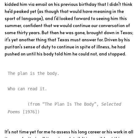
kidded him via email on his previous birthday that I didn’t think
he’d peaked yet (as though that would have meaning in the
sport of language), and I’d looked forward to seeing him this
summer, confident that we would continue our conversation of
some thirty years. But then he was gone, brought down in Texas;
it’s yet another thing that Texas must answer for. Driven by his
puritan’s sense of duty to continue in spite of illness, he had
pushed on until his body told him he could not, and stopped.
The plan is the body.

Who can read it.

	(from “The Plan Is The Body”, 
Selected 
Poems
 [1976])
It’s not time yet for me to assess his long career or his work in all