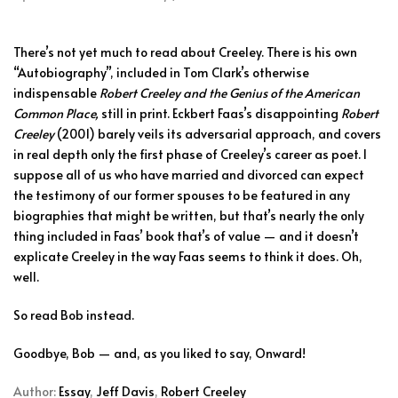
There’s not yet much to read about Creeley. There is his own
“Autobiography”, included in Tom Clark’s otherwise
indispensable
Robert Creeley and the Genius of the American
Common Place,
still in print. Eckbert Faas’s disappointing
Robert
Creeley
(2001) barely veils its adversarial approach, and covers
in real depth only the first phase of Creeley’s career as poet. I
suppose all of us who have married and divorced can expect
the testimony of our former spouses to be featured in any
biographies that might be written, but that’s nearly the only
thing included in Faas’ book that’s of value — and it doesn’t
explicate Creeley in the way Faas seems to think it does. Oh,
well.
So read Bob instead.
Goodbye, Bob — and, as you liked to say, Onward!
Author:
Essay
,
Jeff Davis
,
Robert Creeley