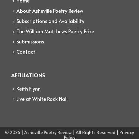
Home
About Asheville Poetry Review
Subscriptions and Availability
The William Matthews Poetry Prize
Submissions
Contact
AFFILIATIONS
Keith Flynn
Live at White Rock Hall
© 2026 | Asheville Poetry Review | All Rights Reserved | Privacy
Policy