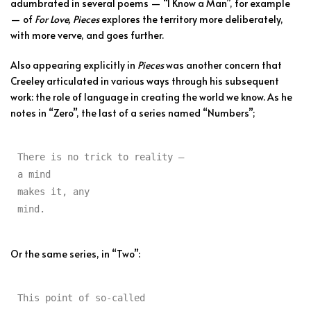
adumbrated in several poems — “I Know a Man”, for example
— of
For Love, Pieces
explores the territory more deliberately,
with more verve, and goes further.
Also appearing explicitly in
Pieces
was another concern that
Creeley articulated in various ways through his subsequent
work: the role of language in creating the world we know. As he
notes in “Zero”, the last of a series named “Numbers”;
There is no trick to reality —

a mind

makes it, any

mind.
Or the same series, in “Two”:
This point of so-called
