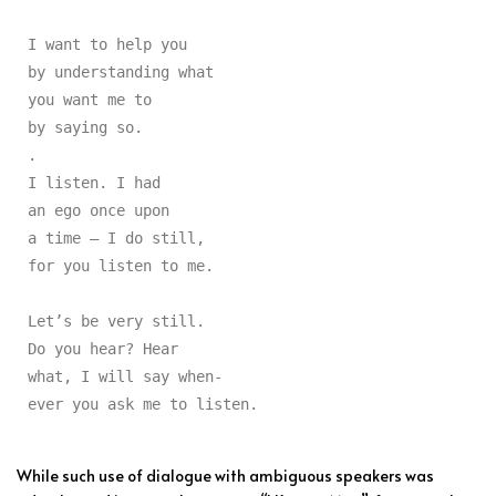
I want to help you

by understanding what

you want me to

by saying so.

.

I listen. I had

an ego once upon

a time — I do still,

for you listen to me.

Let’s be very still.

Do you hear? Hear

what, I will say when-

ever you ask me to listen.
While such use of dialogue with ambiguous speakers was