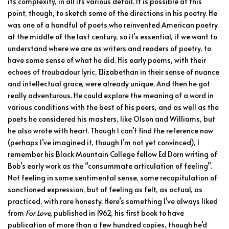
its complexity, in all its various detail. It is possible at this
point, though, to sketch some of the directions in his poetry. He
was one of a handful of poets who reinvented American poetry
at the middle of the last century, so it’s essential, if we want to
understand where we are as writers and readers of poetry, to
have some sense of what he did. His early poems, with their
echoes of troubadour lyric, Elizabethan in their sense of nuance
and intellectual grace, were already unique. And then he got
really adventurous. He could explore the meaning of a word in
various conditions with the best of his peers, and as well as the
poets he considered his masters, like Olson and Williams, but
he also wrote with heart. Though I can’t find the reference now
(perhaps I’ve imagined it, though I’m not yet convinced), I
remember his Black Mountain College fellow Ed Dorn writing of
Bob’s early work as the “consummate articulation of feeling”.
Not feeling in some sentimental sense, some recapitulation of
sanctioned expression, but of feeling as felt, as actual, as
practiced, with rare honesty. Here’s something I’ve always liked
from
For Love,
published in 1962, his first book to have
publication of more than a few hundred copies, though he’d