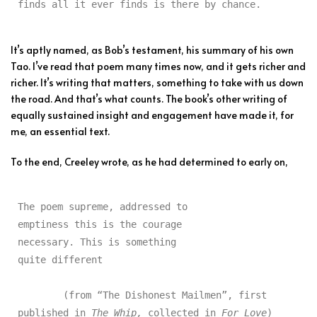
finds all it ever finds is there by chance.
It’s aptly named, as Bob’s testament, his summary of his own
Tao. I’ve read that poem many times now, and it gets richer and
richer. It’s writing that matters, something to take with us down
the road. And that’s what counts. The book’s other writing of
equally sustained insight and engagement have made it, for
me, an essential text.
To the end, Creeley wrote, as he had determined to early on,
The poem supreme, addressed to

emptiness this is the courage

necessary. This is something

quite different

	(from “The Dishonest Mailmen”, first 
published in 
The Whip,
 collected in 
For Love
)