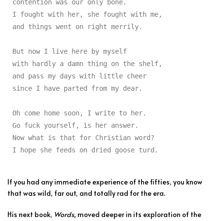
contention was our only bone.

I fought with her, she fought with me,

and things went on right merrily.

But now I live here by myself

with hardly a damn thing on the shelf,

and pass my days with little cheer

since I have parted from my dear.

Oh come home soon, I write to her.

Go fuck yourself, is her answer.

Now what is that for Christian word?

I hope she feeds on dried goose turd.
If you had any immediate experience of the fifties, you know
that was wild, far out, and totally rad for the era.
His next book,
Words,
moved deeper in its exploration of the