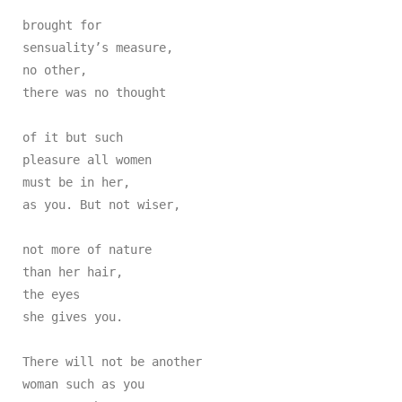
brought for

sensuality’s measure,

no other,

there was no thought

of it but such

pleasure all women

must be in her,

as you. But not wiser,

not more of nature

than her hair,

the eyes

she gives you.

There will not be another

woman such as you
