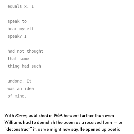
equals x. I

speak to

hear myself

speak? I

had not thought

that some-

thing had such

undone. It

was an idea

of mine.
With
Pieces,
published in 1969, he went further than even
Williams had to demolish the poem as a received form — or
“deconstruct” it, as we might now say. He opened up poetic