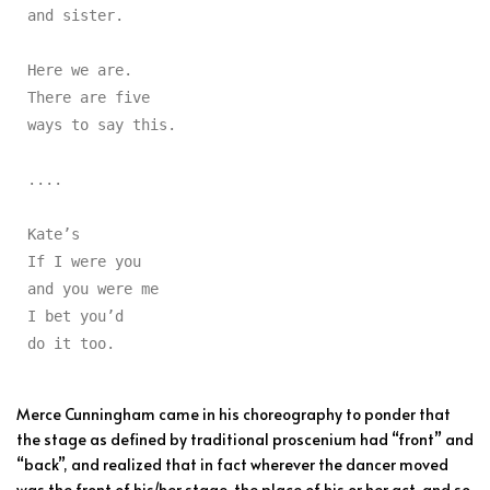
and sister.

Here we are.

There are five

ways to say this.

....

Kate’s

If I were you

and you were me

I bet you’d

do it too.
Merce Cunningham came in his choreography to ponder that
the stage as defined by traditional proscenium had “front” and
“back”, and realized that in fact wherever the dancer moved
was the front of his/her stage, the place of his or her act, and so