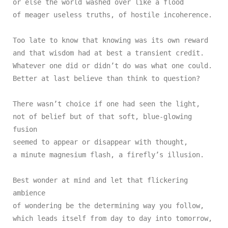
or else the world washed over like a flood

of meager useless truths, of hostile incoherence.

Too late to know that knowing was its own reward

and that wisdom had at best a transient credit.

Whatever one did or didn’t do was what one could.

Better at last believe than think to question?

There wasn’t choice if one had seen the light,

not of belief but of that soft, blue-glowing 
fusion

seemed to appear or disappear with thought,

a minute magnesium flash, a firefly’s illusion.

Best wonder at mind and let that flickering 
ambience

of wondering be the determining way you follow,

which leads itself from day to day into tomorrow,
