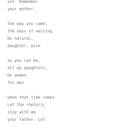
are. Remember

your mother,

the way you came,

the days of waiting.

Be natural,

daughter, wise

as you can be,

all my daughters,

be women

for men

when that time comes.

Let the rhetoric

stay with me

your father. Let
