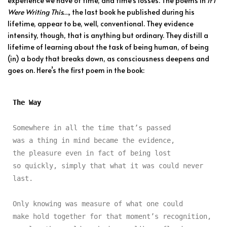
experience we have of time, and time’s losses. The poems in
If I
Were Writing This…,
the last book he published during his
lifetime, appear to be, well, conventional. They evidence
intensity, though, that is anything but ordinary. They distill a
lifetime of learning about the task of being human, of being
(in) a body that breaks down, as consciousness deepens and
goes on. Here’s the first poem in the book:
The Way
Somewhere in all the time that’s passed

was a thing in mind became the evidence,

the pleasure even in fact of being lost

so quickly, simply that what it was could never 
last.

Only knowing was measure of what one could

make hold together for that moment’s recognition,
