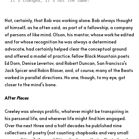
“It’s changed, it’s not the same!”
Not, certainly, that Bob was working alone. Bob always thought
of himself, as he often said, as part of a fellowship, a company
of persons of like mind. Olson, his mentor, whose work he edited
and for whose recognition he was always a determined
advocate, had certainly helped clear the conceptual ground
and offered a model of practice. Fellow Black Mountain poets
Ed Dorn, Denise Levertov, and Robert Duncan, San Francisco’s
Jack Spicer and Robin Blaser, and, of course, many of the Beats
worked in parallel directions. No one, though, to my eye, got
closer to the mind’s bone.
After
Pieces
Creeley was always prolific, whatever might be transpiring in
his personal life, and wherever life might find him engaged.
Over the next three and a half decades he published nine
collections of ­poetry (not counting chapbooks and very small