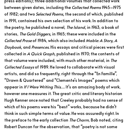
press editions); three additional volumes that collected work
between given dates, including the
Collected Poems
1945–1975
of 1982; and two
Selected Poems,
the second of which, published
in 1991, contained his own selection of his work. In addition to
the poetry, he published a novel,
The Island,
in 1963, a book of
stories,
The Gold Diggers,
in 1965; these were included in the
Collected Prose
of 1984, which also included
Mable: A Story, A
Daybook,
and
Presences.
His essays and critical pieces were first
collected in
A Quick Graph,
published in 1970; the contents of
that volume were included, with much other material, in
The
Collected Essays
of 1989. He loved to collaborate with visual
artists, and did so frequently, right through the “En Famille”,
“Drawn & Quartered” and “Clemente’s Images” poems which
appear in
If I Were Writing This…
. It’s an amazing body of work,
however one measures it. The great critic and literary historian
Hugh Kenner once noted that Creeley probably had no sense of
which of his poems were his “best” works, because he didn’t
think in such simple terms of value. He was assuredly right. In
the preface to the early collection
The Charm
, Bob noted, citing
Robert Duncan for the observation, that “poetry is not some