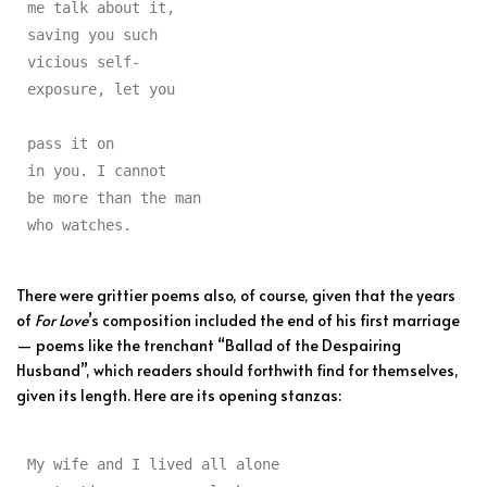
me talk about it,

saving you such

vicious self-

exposure, let you

pass it on

in you. I cannot

be more than the man

who watches.
There were grittier poems also, of course, given that the years
of
For Love
’s composition included the end of his first marriage
— poems like the trenchant “Ballad of the Despairing
Husband”, which readers should forthwith find for themselves,
given its length. Here are its opening stanzas:
My wife and I lived all alone
