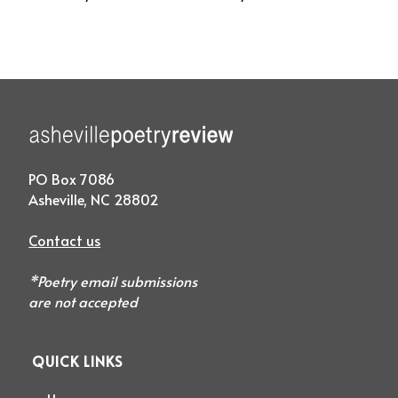
PO Box 7086
Asheville, NC 28802
Contact us
*Poetry email submissions
are not accepted
QUICK LINKS