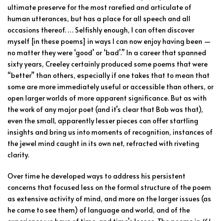
ultimate preserve for the most rarefied and articulate of
human utterances, but has a place for all speech and all
occasions thereof. … Selfishly enough, I can often discover
myself [in these poems] in ways I can now enjoy having been —
no matter they were ‘good’ or ‘bad’.” In a career that spanned
sixty years, Creeley certainly produced some poems that were
“better” than others, especially if one takes that to mean that
some are more immediately useful or accessible than others, or
open larger worlds of more apparent significance. But as with
the work of any major poet (and it’s clear that Bob was that),
even the small, apparently lesser pieces can offer startling
insights and bring us into moments of recognition, instances of
the jewel mind caught in its own net, refracted with riveting
clarity.
Over time he developed ways to address his persistent
concerns that focused less on the formal structure of the poem
as extensive activity of mind, and more on the larger issues (as
he came to see them) of language and world, and of the