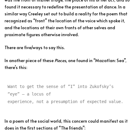
found it necessary to redefine the presentation of dance. In a
similar way Creeley set out to build a reality for the poem that
recognized as “front” the location of the voice which spoke it,
and the locations at their own fronts of other selves and
proximate figures otherwise involved.
There are five/ways to say this.
In another piece of these
Pieces,
one found in “Mazatlan: Sea”,
there’s this:
Want to get the sense of “I” into Zukofsky’s 
“eye” — a locus of

experience, not a presumption of expected value.
In a poem of the social world, this concern could manifest as it
does in the first sections of “The Friends”: