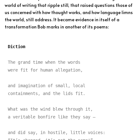
world of writing that ripple still, that raised questions those of
us concerned with how thought works, and how language limns
the world, still address. It became evidence in itself of a
transformation Bob marks in another of its poems:
Diction
The grand time when the words

were fit for human allegation,

and imagination of small, local

containments, and the lids fit.

What was the wind blew through it,

a veritable bonfire like they say —

and did say, in hostile, little voices:
