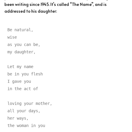
been writing since 1945. It’s called “The Name”, and is
addressed to his daughter:
Be natural,

wise

as you can be,

my daughter,

Let my name

be in you flesh

I gave you

in the act of

loving your mother,

all your days,

her ways,

the woman in you
