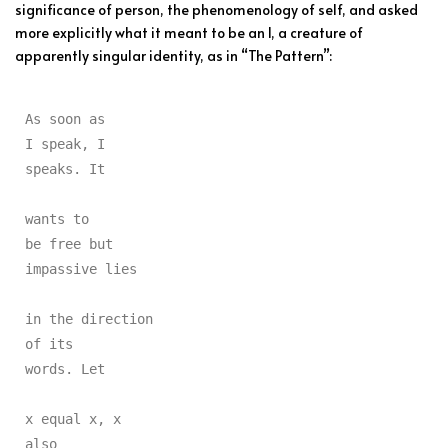
significance of person, the phenomenology of self, and asked
more explicitly what it meant to be an I, a creature of
apparently singular identity, as in “The Pattern”:
As soon as

I speak, I

speaks. It

wants to

be free but

impassive lies

in the direction

of its

words. Let

x equal x, x

also
