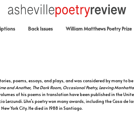
iptions
Back Issues
William Matthews Poetry Prize
tories, poems, essays, and plays, and was considered by many to be
Time and Another, The Dark Room, Occasional Poetry, Leaving Manhatta
volumes of his poems in translation have been published in the Unit
cio Lerzundi. Lihn’s poetry won many awards, including the Casa de 
 New York City. He died in 1988 in Santiago.