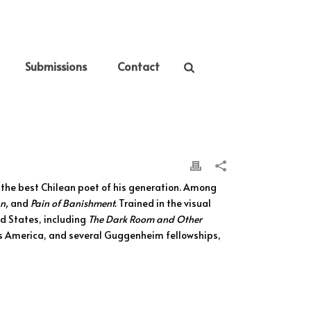
Submissions
Contact
 the best Chilean poet of his generation. Among
n,
and
Pain of Banishment.
Trained in the visual
ed States, including
The Dark Room and Other
las America, and several Guggenheim fellowships,