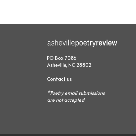
PO Box 7086
Asheville, NC 28802
Contact us
*Poetry email submissions
are not accepted