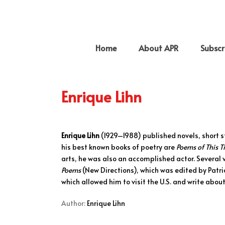
Home
About APR
Subscr
Enrique Lihn
Enrique Lihn
(1929–1988) published novels, short s
his best known books of poetry are
Poems of This 
arts, he was also an accomplished actor. Several 
Poems
(New Directions), which was edited by Patri
which allowed him to visit the U.S. and write about
Author:
Enrique Lihn