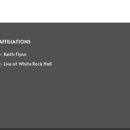
AFFILIATIONS
Keith Flynn
Live at White Rock Hall