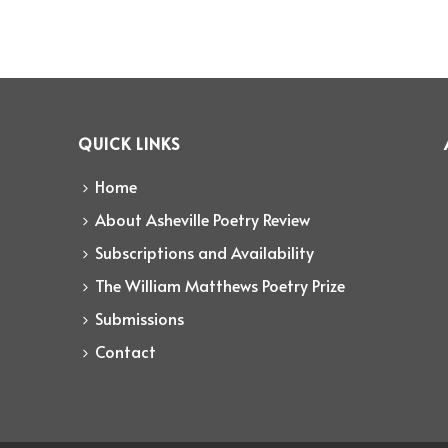
QUICK LINKS
Home
About Asheville Poetry Review
Subscriptions and Availability
The William Matthews Poetry Prize
Submissions
Contact